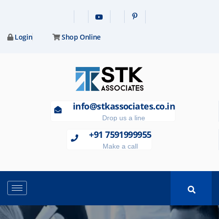
Login
Shop Online
info@stkassociates.co.in
Drop us a line
+91 7591999955
Make a call