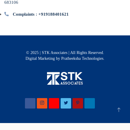
683106
Complaints : +919188401621
© 2025 | STK Associates | All Rights Reserved.
Digital Marketing
by Pratheeksha Technologies.