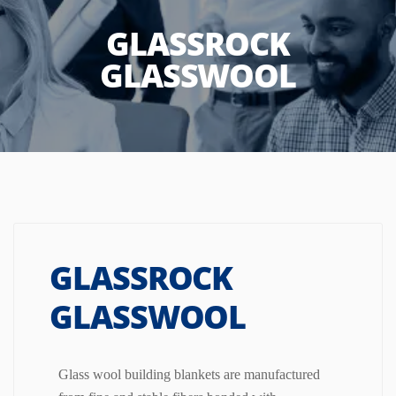
GLASSROCK
GLASSWOOL
GLASSROCK
GLASSWOOL
Glass wool building blankets are manufactured