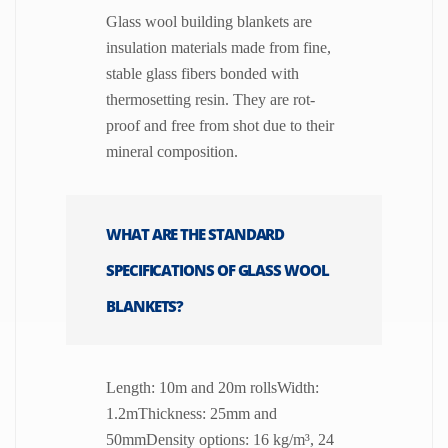
Glass wool building blankets are
insulation materials made from fine,
stable glass fibers bonded with
thermosetting resin. They are rot-
proof and free from shot due to their
mineral composition.
WHAT ARE THE STANDARD
SPECIFICATIONS OF GLASS WOOL
BLANKETS?
Length: 10m and 20m rollsWidth:
1.2mThickness: 25mm and
50mmDensity options: 16 kg/m³, 24