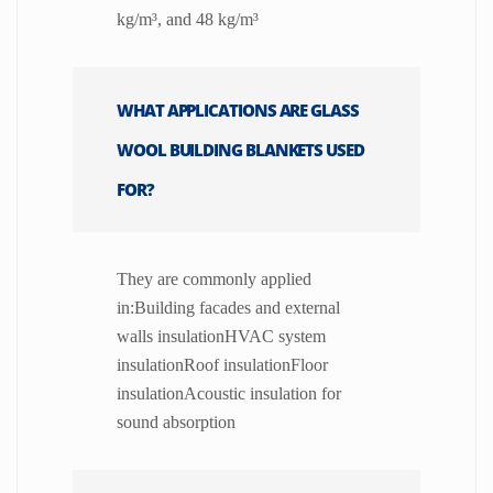
kg/m³, and 48 kg/m³
WHAT APPLICATIONS ARE GLASS
WOOL BUILDING BLANKETS USED
FOR?
They are commonly applied
in:Building facades and external
walls insulationHVAC system
insulationRoof insulationFloor
insulationAcoustic insulation for
sound absorption