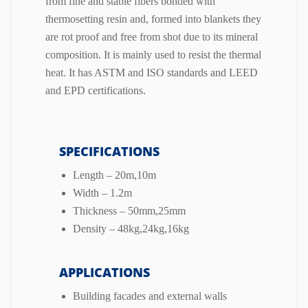
from fine and stable fibers bonded with
thermosetting resin and, formed into blankets they
are rot proof and free from shot due to its mineral
composition. It is mainly used to resist the thermal
heat. It has ASTM and ISO standards and LEED
and EPD certifications.
SPECIFICATIONS
Length – 20m,10m
Width – 1.2m
Thickness – 50mm,25mm
Density – 48kg,24kg,16kg
APPLICATIONS
Building facades and external walls