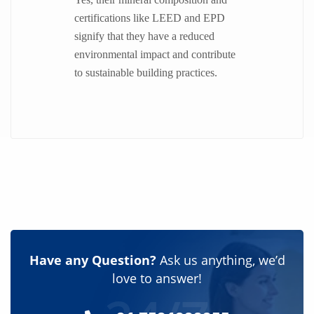
certifications like LEED and EPD
signify that they have a reduced
environmental impact and contribute
to sustainable building practices.
Have any Question?
Ask us anything, we’d
love to answer!