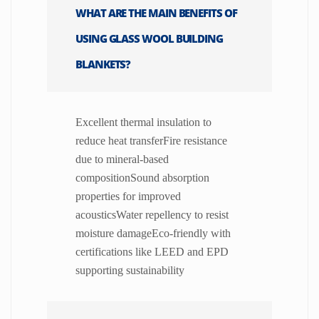
WHAT ARE THE MAIN BENEFITS OF
USING GLASS WOOL BUILDING
BLANKETS?
Excellent thermal insulation to
reduce heat transferFire resistance
due to mineral-based
compositionSound absorption
properties for improved
acousticsWater repellency to resist
moisture damageEco-friendly with
certifications like LEED and EPD
supporting sustainability