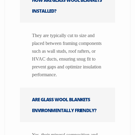
INSTALLED?
They are typically cut to size and
placed between framing components
such as wall studs, roof rafters, or
HVAC ducts, ensuring snug fit to
prevent gaps and optimize insulation
performance.
ARE GLASS WOOL BLANKETS
ENVIRONMENTALLY FRIENDLY?
Yes, their mineral composition and