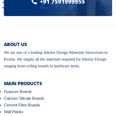
24/7
+91 7591999955
ABOUT US
We are one of a leading Interior Design Materials Showroom in
Kerala. We supply all the materials required for Interior Design
ranging from ceiling boards to hardware items.
MAIN PRODUCTS
Gypsum Boards
Calcium Silicate Boards
Cement Fibre Boards
Wall Planks