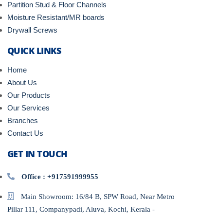
Partition Stud & Floor Channels
Moisture Resistant/MR boards
Drywall Screws
QUICK LINKS
Home
About Us
Our Products
Our Services
Branches
Contact Us
GET IN TOUCH
Office : +917591999955
Main Showroom: 16/84 B, SPW Road, Near Metro
Pillar 111, Companypadi, Aluva, Kochi, Kerala -