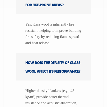
FOR FIRE-PRONE AREAS?
Yes, glass wool is inherently fire
resistant, helping to improve building
fire safety by reducing flame spread
and heat release.
HOW DOES THE DENSITY OF GLASS
WOOL AFFECT ITS PERFORMANCE?
Higher density blankets (e.g., 48
kg/m³) provide better thermal
resistance and acoustic absorption,