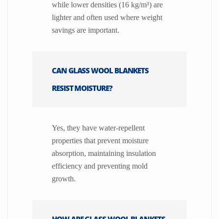
while lower densities (16 kg/m³) are
lighter and often used where weight
savings are important.
CAN GLASS WOOL BLANKETS
RESIST MOISTURE?
Yes, they have water-repellent
properties that prevent moisture
absorption, maintaining insulation
efficiency and preventing mold
growth.
HOW ARE GLASS WOOL BLANKETS