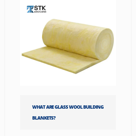
WHAT ARE GLASS WOOL BUILDING
BLANKETS?