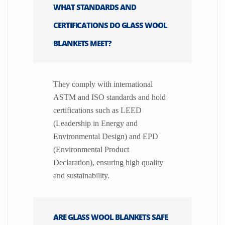
WHAT STANDARDS AND
CERTIFICATIONS DO GLASS WOOL
BLANKETS MEET?
They comply with international
ASTM and ISO standards and hold
certifications such as LEED
(Leadership in Energy and
Environmental Design) and EPD
(Environmental Product
Declaration), ensuring high quality
and sustainability.
ARE GLASS WOOL BLANKETS SAFE