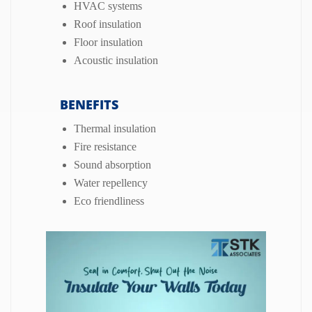
HVAC systems
Roof insulation
Floor insulation
Acoustic insulation
BENEFITS
Thermal insulation
Fire resistance
Sound absorption
Water repellency
Eco friendliness