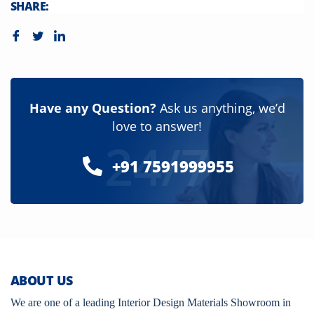
SHARE:
Have any Question?
Ask us anything, we’d
love to answer!
24/7
+91 7591999955
ABOUT US
We are one of a leading Interior Design Materials Showroom in