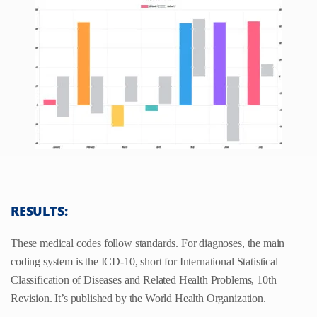
RESULTS:
These medical codes follow standards. For diagnoses, the main
coding system is the ICD-10, short for International Statistical
Classification of Diseases and Related Health Problems, 10th
Revision. It’s published by the World Health Organization.