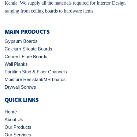
Kerala. We supply all the materials required for Interior Design
ranging from ceiling boards to hardware items.
MAIN PRODUCTS
Gypsum Boards
Calcium Silicate Boards
Cement Fibre Boards
Wall Planks
Partition Stud & Floor Channels
Moisture Resistant/MR boards
Drywall Screws
QUICK LINKS
Home
About Us
Our Products
Our Services