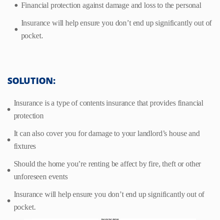
Financial protection against damage and loss to the personal
Insurance will help ensure you don’t end up significantly out of
pocket.
SOLUTION:
Insurance is a type of contents insurance that provides financial
protection
It can also cover you for damage to your landlord’s house and
fixtures
Should the home you’re renting be affect by fire, theft or other
unforeseen events
Insurance will help ensure you don’t end up significantly out of
pocket.