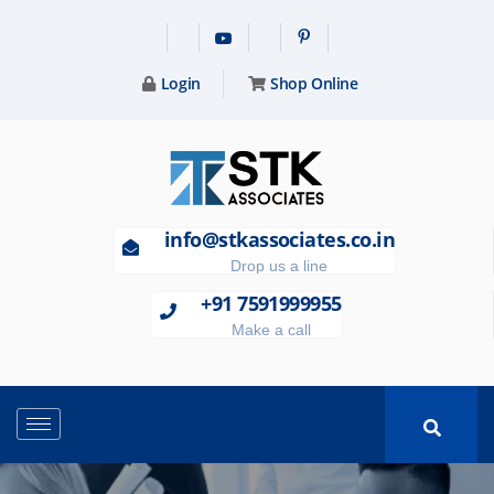
Login
Shop Online
info@stkassociates.co.in
Drop us a line
+91 7591999955
Make a call