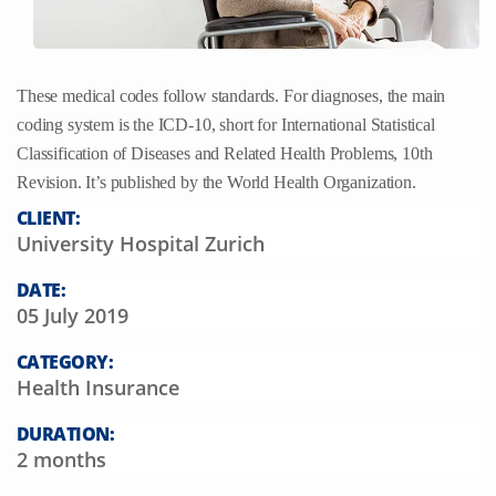
These medical codes follow standards. For diagnoses, the main
coding system is the ICD-10, short for International Statistical
Classification of Diseases and Related Health Problems, 10th
Revision. It’s published by the World Health Organization.
CLIENT:
University Hospital Zurich
DATE:
05 July 2019
CATEGORY:
Health Insurance
DURATION:
2 months