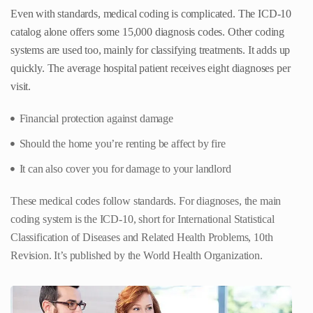
Even with standards, medical coding is complicated. The ICD-10
catalog alone offers some 15,000 diagnosis codes. Other coding
systems are used too, mainly for classifying treatments. It adds up
quickly. The average hospital patient receives eight diagnoses per
visit.
Financial protection against damage
Should the home you’re renting be affect by fire
It can also cover you for damage to your landlord
These medical codes follow standards. For diagnoses, the main
coding system is the ICD-10, short for International Statistical
Classification of Diseases and Related Health Problems, 10th
Revision. It’s published by the World Health Organization.