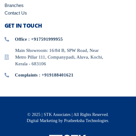
Branches
Contact Us
GET IN TOUCH
Office : +917591999955
Main Showroom: 16/84 B, SPW Road, Near
Metro Pillar 111, Companypadi, Aluva, Kochi,
Kerala - 683106
Complaints : +919188401621
© 2025 | STK Associates | All Rights Reserved.
Digital Marketing
by Pratheeksha Technologies.