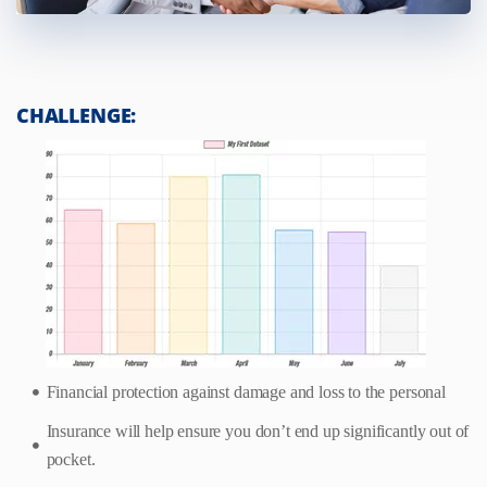
CHALLENGE:
Financial protection against damage and loss to the personal
Insurance will help ensure you don’t end up significantly out of
pocket.