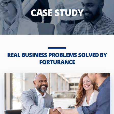
CASE STUDY
REAL BUSINESS PROBLEMS SOLVED BY
FORTURANCE