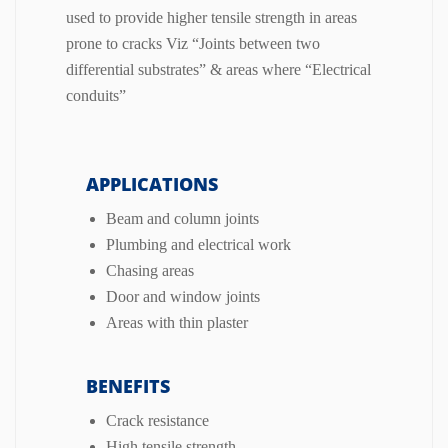
used to provide higher tensile strength in areas
prone to cracks Viz “Joints between two
differential substrates” & areas where “Electrical
conduits”
APPLICATIONS
Beam and column joints
Plumbing and electrical work
Chasing areas
Door and window joints
Areas with thin plaster
BENEFITS
Crack resistance
High tensile strength