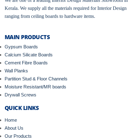
We are one of a leading Interior Design Materials Showroom in
Kerala. We supply all the materials required for Interior Design
ranging from ceiling boards to hardware items.
MAIN PRODUCTS
Gypsum Boards
Calcium Silicate Boards
Cement Fibre Boards
Wall Planks
Partition Stud & Floor Channels
Moisture Resistant/MR boards
Drywall Screws
QUICK LINKS
Home
About Us
Our Products