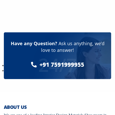
Have any Question?
Ask us anything, we’d
love to answer!
24/7
+91 7591999955
ABOUT US