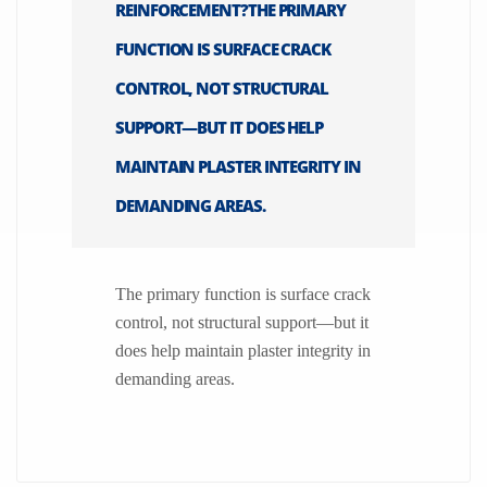
REINFORCEMENT?THE PRIMARY
FUNCTION IS SURFACE CRACK
CONTROL, NOT STRUCTURAL
SUPPORT—BUT IT DOES HELP
MAINTAIN PLASTER INTEGRITY IN
DEMANDING AREAS.
The primary function is surface crack
control, not structural support—but it
does help maintain plaster integrity in
demanding areas.