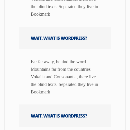
the blind texts. Separated they live in
Bookmark
WAIT. WHAT IS WORDPRESS?
Far far away, behind the word
Mountains far from the countries
Vokalia and Consonantia, there live
the blind texts. Separated they live in
Bookmark
WAIT. WHAT IS WORDPRESS?