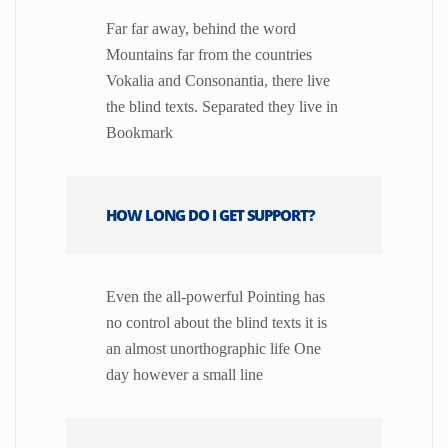
Far far away, behind the word
Mountains far from the countries
Vokalia and Consonantia, there live
the blind texts. Separated they live in
Bookmark
HOW LONG DO I GET SUPPORT?
Even the all-powerful Pointing has
no control about the blind texts it is
an almost unorthographic life One
day however a small line