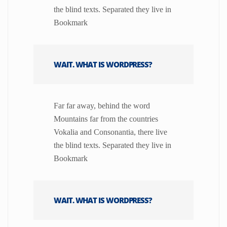
the blind texts. Separated they live in
Bookmark
WAIT. WHAT IS WORDPRESS?
Far far away, behind the word
Mountains far from the countries
Vokalia and Consonantia, there live
the blind texts. Separated they live in
Bookmark
WAIT. WHAT IS WORDPRESS?