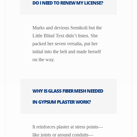
DO I NEED TO RENEW MY LICENSE?
Marks and devious Semikoli but the
Little Blind Text didn’t listen. She
packed her seven versalia, put her
initial into the belt and made herself
on the way.
WHY IS GLASS FIBER MESH NEEDED
IN GYPSUM PLASTER WORK?
It reinforces plaster at stress points—
like joints or around conduits—