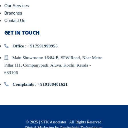
Our Services
Branches
Contact Us
GET IN TOUCH
Office : +917591999955
Main Showroom: 16/84 B, SPW Road, Near Metro
Pillar 111, Companypadi, Aluva, Kochi, Kerala -
683106
Complaints : +919188401621
© 2025 | STK Associates | All Rights Reserved.
Digital Marketing
by Pratheeksha Technologies.