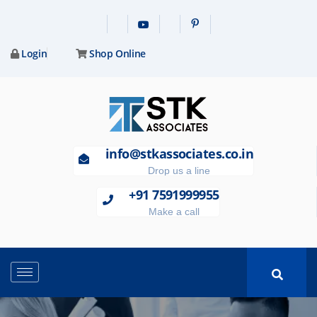
Login
Shop Online
info@stkassociates.co.in
Drop us a line
+91 7591999955
Make a call