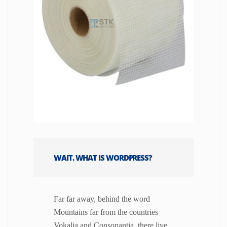
WAIT. WHAT IS WORDPRESS?
Far far away, behind the word
Mountains far from the countries
Vokalia and Consonantia, there live