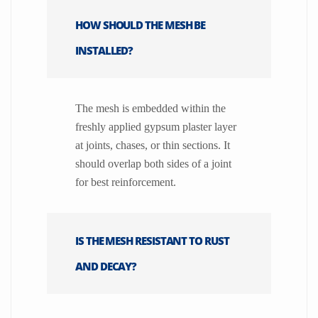
HOW SHOULD THE MESH BE
INSTALLED?
The mesh is embedded within the
freshly applied gypsum plaster layer
at joints, chases, or thin sections. It
should overlap both sides of a joint
for best reinforcement.
IS THE MESH RESISTANT TO RUST
AND DECAY?