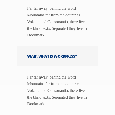
Far far away, behind the word
Mountains far from the countries
Vokalia and Consonantia, there live
the blind texts. Separated they live in
Bookmark
WAIT. WHAT IS WORDPRESS?
Far far away, behind the word
Mountains far from the countries
Vokalia and Consonantia, there live
the blind texts. Separated they live in
Bookmark