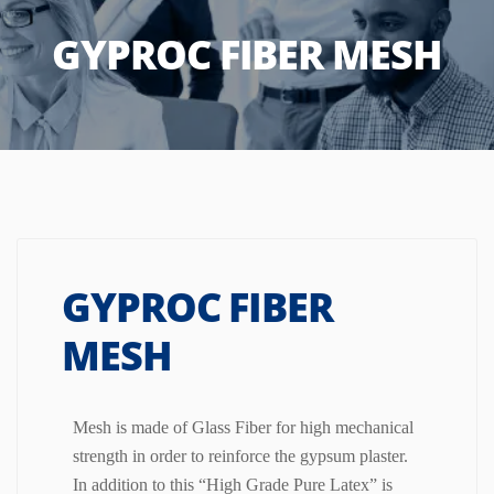
GYPROC FIBER MESH
GYPROC FIBER
MESH
Mesh is made of Glass Fiber for high mechanical
strength in order to reinforce the gypsum plaster.
In addition to this “High Grade Pure Latex” is