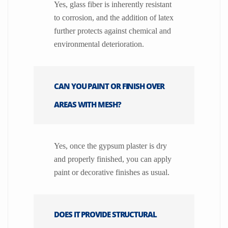
Yes, glass fiber is inherently resistant
to corrosion, and the addition of latex
further protects against chemical and
environmental deterioration.
CAN YOU PAINT OR FINISH OVER
AREAS WITH MESH?
Yes, once the gypsum plaster is dry
and properly finished, you can apply
paint or decorative finishes as usual.
DOES IT PROVIDE STRUCTURAL