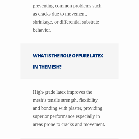
preventing common problems such
as cracks due to movement,
shrinkage, or differential substrate
behavior.
WHAT IS THE ROLE OF PURE LATEX
IN THE MESH?
High-grade latex improves the
mesh’s tensile strength, flexibility,
and bonding with plaster, providing
superior performance especially in
areas prone to cracks and movement.