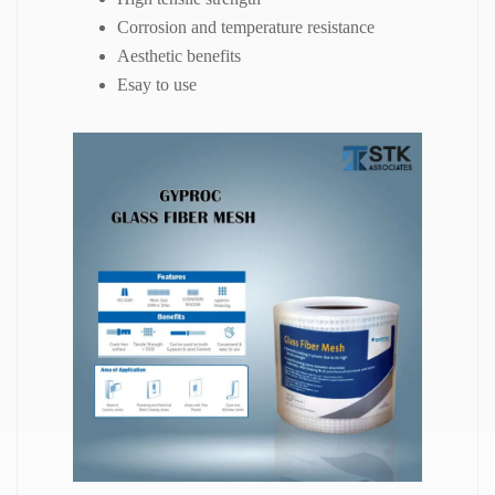
Corrosion and temperature resistance
Aesthetic benefits
Esay to use