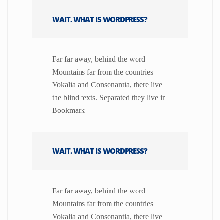
WAIT. WHAT IS WORDPRESS?
Far far away, behind the word
Mountains far from the countries
Vokalia and Consonantia, there live
the blind texts. Separated they live in
Bookmark
WAIT. WHAT IS WORDPRESS?
Far far away, behind the word
Mountains far from the countries
Vokalia and Consonantia, there live