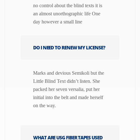
no control about the blind texts it is
an almost unorthographic life One
day however a small line
DO I NEED TO RENEW MY LICENSE?
Marks and devious Semikoli but the
Little Blind Text didn’t listen. She
packed her seven versalia, put her
initial into the belt and made herself
on the way.
WHAT ARE USG FIBER TAPES USED