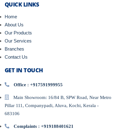
QUICK LINKS
Home
About Us
Our Products
Our Services
Branches
Contact Us
GET IN TOUCH
Office : +917591999955
Main Showroom: 16/84 B, SPW Road, Near Metro
Pillar 111, Companypadi, Aluva, Kochi, Kerala -
683106
Complaints : +919188401621