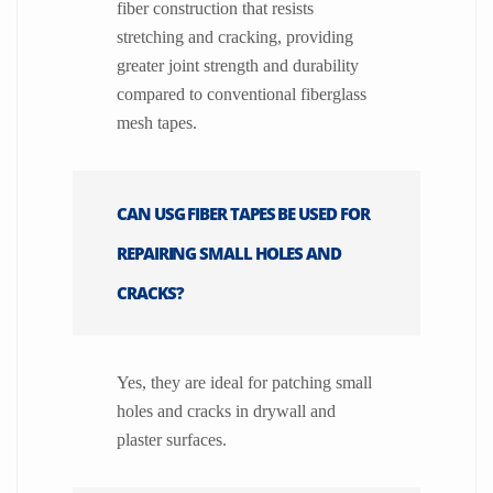
fiber construction that resists
stretching and cracking, providing
greater joint strength and durability
compared to conventional fiberglass
mesh tapes.
CAN USG FIBER TAPES BE USED FOR
REPAIRING SMALL HOLES AND
CRACKS?
Yes, they are ideal for patching small
holes and cracks in drywall and
plaster surfaces.