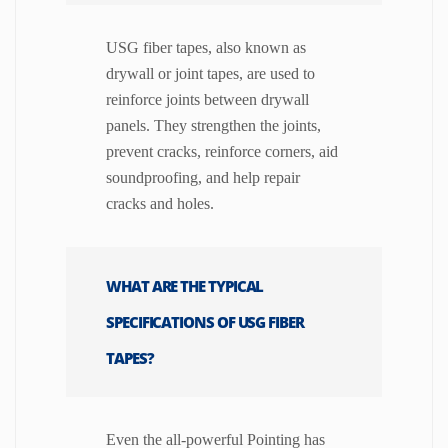
USG fiber tapes, also known as
drywall or joint tapes, are used to
reinforce joints between drywall
panels. They strengthen the joints,
prevent cracks, reinforce corners, aid
soundproofing, and help repair
cracks and holes.
WHAT ARE THE TYPICAL
SPECIFICATIONS OF USG FIBER
TAPES?
Even the all-powerful Pointing has