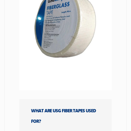
WHAT ARE USG FIBER TAPES USED
FOR?