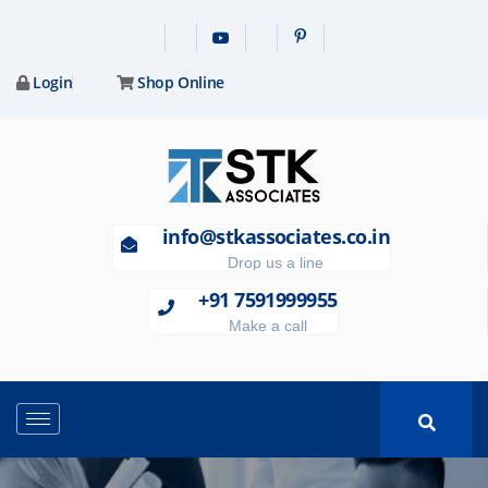
Login
Shop Online
info@stkassociates.co.in
Drop us a line
+91 7591999955
Make a call