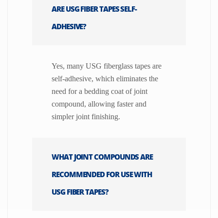
ARE USG FIBER TAPES SELF-
ADHESIVE?
Yes, many USG fiberglass tapes are
self-adhesive, which eliminates the
need for a bedding coat of joint
compound, allowing faster and
simpler joint finishing.
WHAT JOINT COMPOUNDS ARE
RECOMMENDED FOR USE WITH
USG FIBER TAPES?