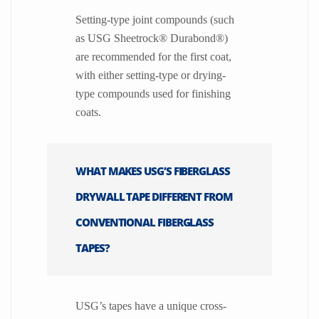
Setting-type joint compounds (such
as USG Sheetrock® Durabond®)
are recommended for the first coat,
with either setting-type or drying-
type compounds used for finishing
coats.
WHAT MAKES USG’S FIBERGLASS
DRYWALL TAPE DIFFERENT FROM
CONVENTIONAL FIBERGLASS
TAPES?
USG’s tapes have a unique cross-