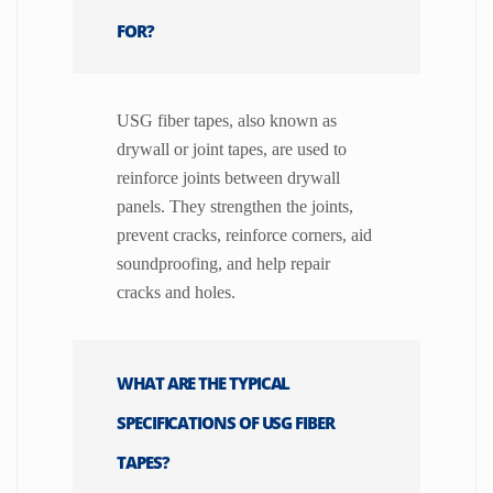
FOR?
USG fiber tapes, also known as
drywall or joint tapes, are used to
reinforce joints between drywall
panels. They strengthen the joints,
prevent cracks, reinforce corners, aid
soundproofing, and help repair
cracks and holes.
WHAT ARE THE TYPICAL
SPECIFICATIONS OF USG FIBER
TAPES?