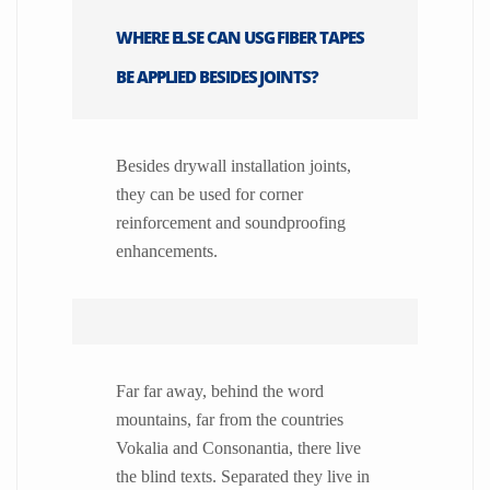
WHERE ELSE CAN USG FIBER TAPES
BE APPLIED BESIDES JOINTS?
Besides drywall installation joints,
they can be used for corner
reinforcement and soundproofing
enhancements.
Far far away, behind the word
mountains, far from the countries
Vokalia and Consonantia, there live
the blind texts. Separated they live in