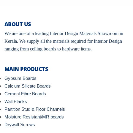
ABOUT US
We are one of a leading Interior Design Materials Showroom in
Kerala. We supply all the materials required for Interior Design
ranging from ceiling boards to hardware items.
MAIN PRODUCTS
Gypsum Boards
Calcium Silicate Boards
Cement Fibre Boards
Wall Planks
Partition Stud & Floor Channels
Moisture Resistant/MR boards
Drywall Screws