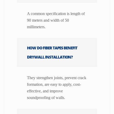
A common specification is length of
90 meters and width of 50
millimeters.
HOW DO FIBER TAPES BENEFIT
DRYWALL INSTALLATION?
They strengthen joints, prevent crack
formation, are easy to apply, cost-
effective, and improve
soundproofing of walls.