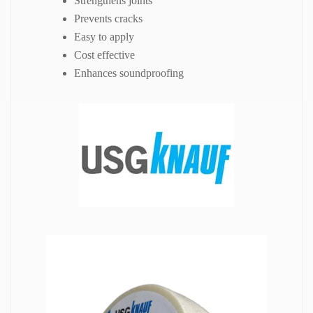
Strengthens joints
Prevents cracks
Easy to apply
Cost effective
Enhances soundproofing