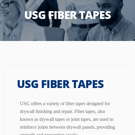
USG FIBER TAPES
USG FIBER TAPES
USG offers a variety of fiber tapes designed for
drywall finishing and repair.
Fiber tapes, also
known as drywall tapes or joint tapes, are used to
reinforce joints between drywall panels, providing
strength and preventing cracks.