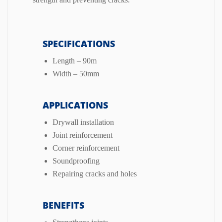
SPECIFICATIONS
Length – 90m
Width – 50mm
APPLICATIONS
Drywall installation
Joint reinforcement
Corner reinforcement
Soundproofing
Repairing cracks and holes
BENEFITS