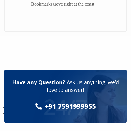
Bookmarksgrove right at the coast
Have any Question?
Ask us anything, we’d
love to answer!
24/7
+91 7591999955