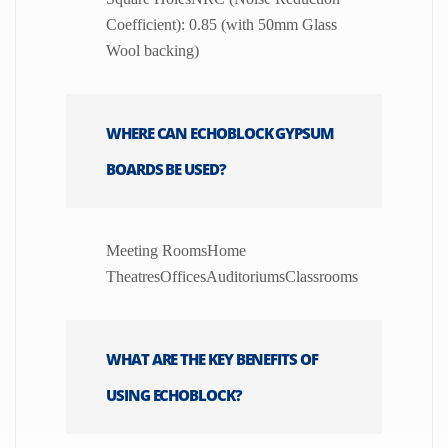
Coefficient): 0.85 (with 50mm Glass
Wool backing)
WHERE CAN ECHOBLOCK GYPSUM
BOARDS BE USED?
Meeting RoomsHome
TheatresOfficesAuditoriumsClassrooms
WHAT ARE THE KEY BENEFITS OF
USING ECHOBLOCK?