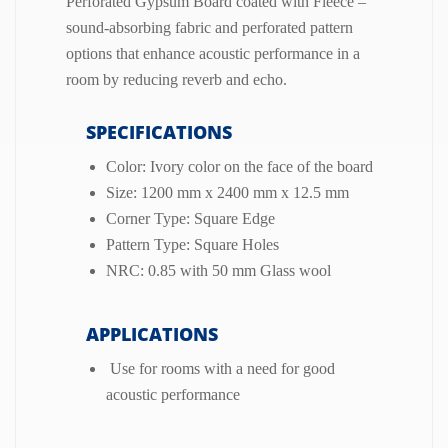
Perforated Gypsum Board coated with Fleece –
sound-absorbing fabric and perforated pattern
options that enhance acoustic performance in a
room by reducing reverb and echo.
SPECIFICATIONS
Color: Ivory color on the face of the board
Size: 1200 mm x 2400 mm x 12.5 mm
Corner Type: Square Edge
Pattern Type: Square Holes
NRC: 0.85 with 50 mm Glass wool
APPLICATIONS
Use for rooms with a need for good
acoustic performance