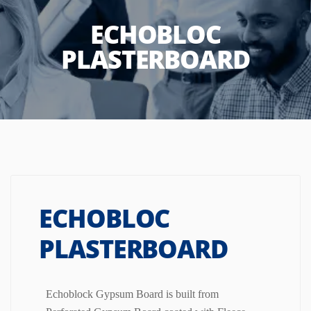
ECHOBLOC
PLASTERBOARD
ECHOBLOC
PLASTERBOARD
Echoblock Gypsum Board is built from