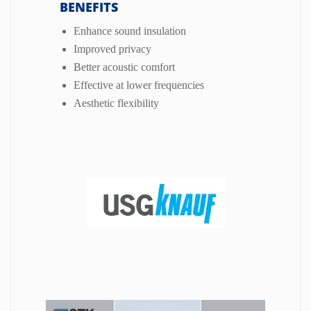
BENEFITS
Enhance sound insulation
Improved privacy
Better acoustic comfort
Effective at lower frequencies
Aesthetic flexibility