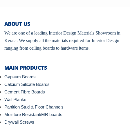
ABOUT US
We are one of a leading Interior Design Materials Showroom in
Kerala. We supply all the materials required for Interior Design
ranging from ceiling boards to hardware items.
MAIN PRODUCTS
Gypsum Boards
Calcium Silicate Boards
Cement Fibre Boards
Wall Planks
Partition Stud & Floor Channels
Moisture Resistant/MR boards
Drywall Screws