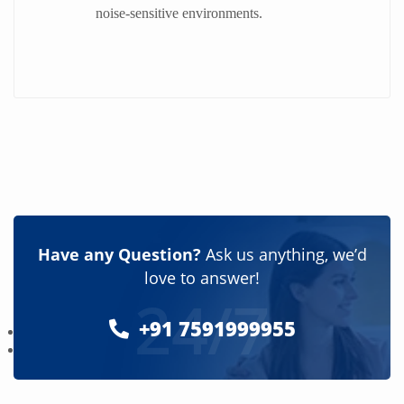
noise-sensitive environments.
Have any Question?
Ask us anything, we’d
love to answer!
24/7
+91 7591999955