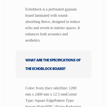
Echoblock is a perforated gypsum
board laminated with sound-
absorbing fleece, designed to reduce
echo and reverb in interior spaces. It
enhances both acoustics and
aesthetics.
WHAT ARE THE SPECIFICATIONS OF
THE ECHOBLOCK BOARD?
Color: Ivory (face side)Size: 1200
mm x 2400 mm x 12.5 mmCorner
Type: Square EdgePattern Type:
Square HolesNRC (Noise Reduction