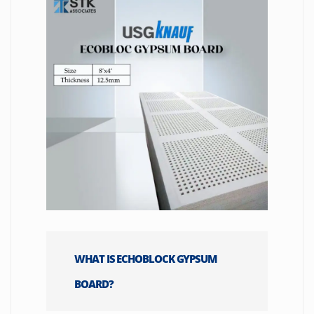
WHAT IS ECHOBLOCK GYPSUM
BOARD?