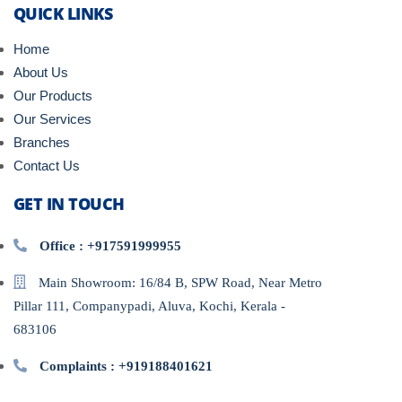
QUICK LINKS
Home
About Us
Our Products
Our Services
Branches
Contact Us
GET IN TOUCH
Office : +917591999955
Main Showroom: 16/84 B, SPW Road, Near Metro
Pillar 111, Companypadi, Aluva, Kochi, Kerala -
683106
Complaints : +919188401621