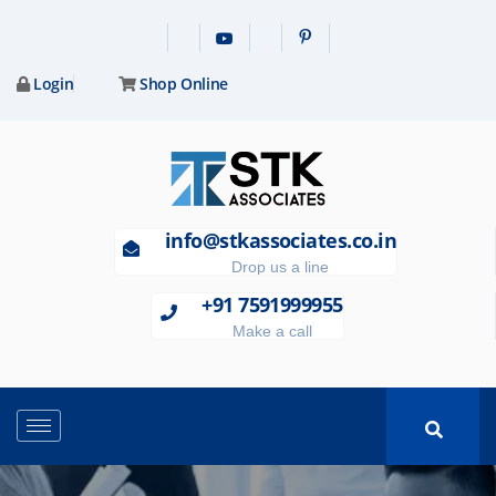
Login
Shop Online
info@stkassociates.co.in
Drop us a line
+91 7591999955
Make a call