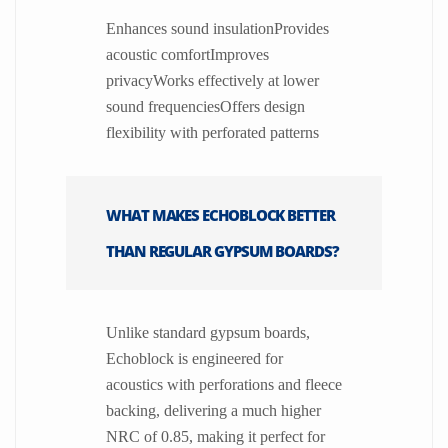
Enhances sound insulationProvides
acoustic comfortImproves
privacyWorks effectively at lower
sound frequenciesOffers design
flexibility with perforated patterns
WHAT MAKES ECHOBLOCK BETTER
THAN REGULAR GYPSUM BOARDS?
Unlike standard gypsum boards,
Echoblock is engineered for
acoustics with perforations and fleece
backing, delivering a much higher
NRC of 0.85, making it perfect for