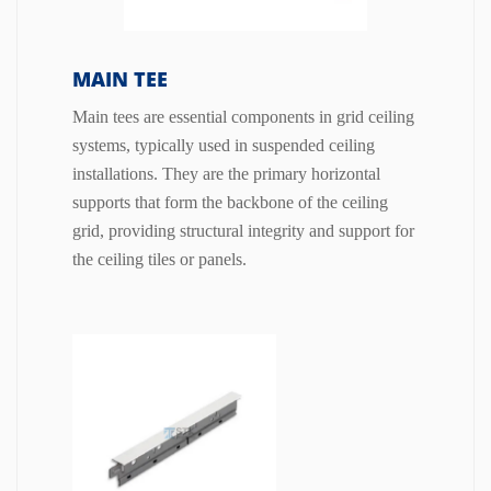
MAIN TEE
Main tees are essential components in grid ceiling
systems, typically used in suspended ceiling
installations. They are the primary horizontal
supports that form the backbone of the ceiling
grid, providing structural integrity and support for
the ceiling tiles or panels.