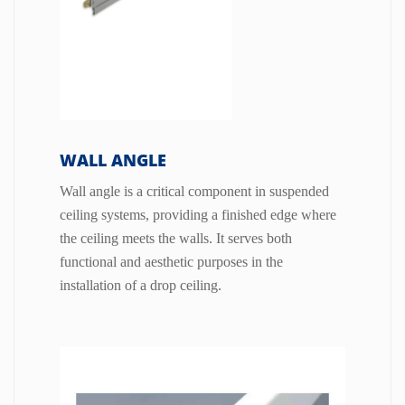
WALL ANGLE
Wall angle is a critical component in suspended
ceiling systems, providing a finished edge where
the ceiling meets the walls. It serves both
functional and aesthetic purposes in the
installation of a drop ceiling.