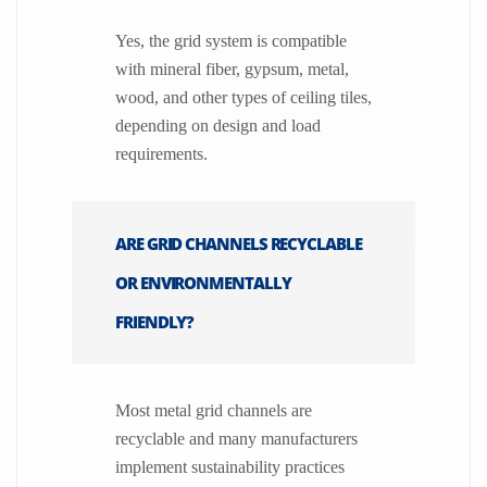
Yes, the grid system is compatible
with mineral fiber, gypsum, metal,
wood, and other types of ceiling tiles,
depending on design and load
requirements.
ARE GRID CHANNELS RECYCLABLE
OR ENVIRONMENTALLY
FRIENDLY?
Most metal grid channels are
recyclable and many manufacturers
implement sustainability practices