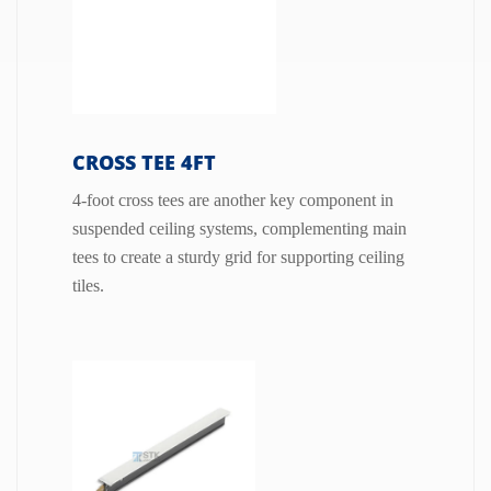
CROSS TEE 4FT
4-foot cross tees are another key component in
suspended ceiling systems, complementing main
tees to create a sturdy grid for supporting ceiling
tiles.