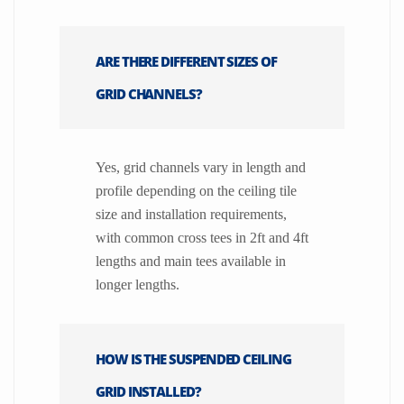
ARE THERE DIFFERENT SIZES OF
GRID CHANNELS?
Yes, grid channels vary in length and
profile depending on the ceiling tile
size and installation requirements,
with common cross tees in 2ft and 4ft
lengths and main tees available in
longer lengths.
HOW IS THE SUSPENDED CEILING
GRID INSTALLED?