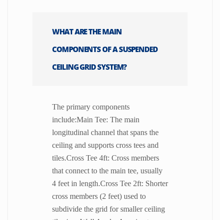
WHAT ARE THE MAIN
COMPONENTS OF A SUSPENDED
CEILING GRID SYSTEM?
The primary components
include:Main Tee: The main
longitudinal channel that spans the
ceiling and supports cross tees and
tiles.Cross Tee 4ft: Cross members
that connect to the main tee, usually
4 feet in length.Cross Tee 2ft: Shorter
cross members (2 feet) used to
subdivide the grid for smaller ceiling