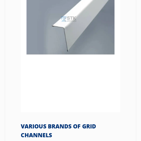
VARIOUS BRANDS OF GRID
CHANNELS