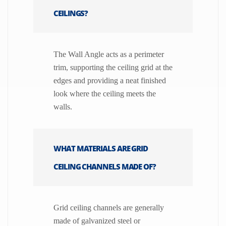
CEILINGS?
The Wall Angle acts as a perimeter
trim, supporting the ceiling grid at the
edges and providing a neat finished
look where the ceiling meets the
walls.
WHAT MATERIALS ARE GRID
CEILING CHANNELS MADE OF?
Grid ceiling channels are generally
made of galvanized steel or