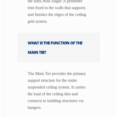
tile sizes.Wall Angle: A perimeter
trim fixed to the walls that supports
and finishes the edges of the ceiling
grid system.
WHAT IS THE FUNCTION OF THE
MAIN TEE?
The Main Tee provides the primary
support structure for the entire
suspended ceiling system. It carries
the load of the ceiling tiles and
connects to building structures via
hangers.