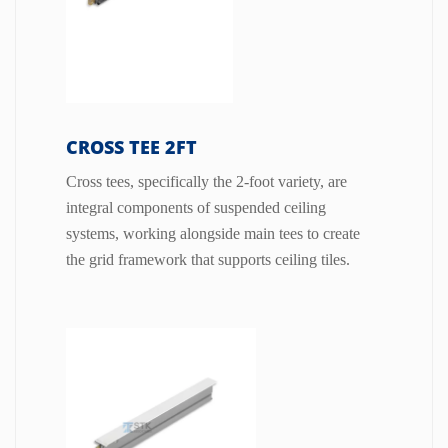
CROSS TEE 2FT
Cross tees, specifically the 2-foot variety, are
integral components of suspended ceiling
systems, working alongside main tees to create
the grid framework that supports ceiling tiles.