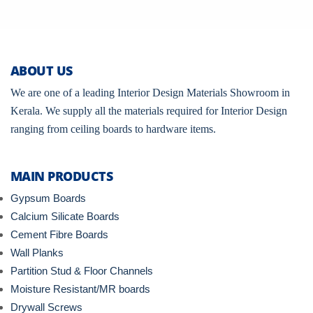
ABOUT US
We are one of a leading Interior Design Materials Showroom in
Kerala. We supply all the materials required for Interior Design
ranging from ceiling boards to hardware items.
MAIN PRODUCTS
Gypsum Boards
Calcium Silicate Boards
Cement Fibre Boards
Wall Planks
Partition Stud & Floor Channels
Moisture Resistant/MR boards
Drywall Screws