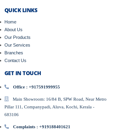
QUICK LINKS
Home
About Us
Our Products
Our Services
Branches
Contact Us
GET IN TOUCH
Office : +917591999955
Main Showroom: 16/84 B, SPW Road, Near Metro
Pillar 111, Companypadi, Aluva, Kochi, Kerala -
683106
Complaints : +919188401621