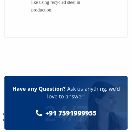
like using recycled steel in
production.
Have any Question?
Ask us anything, we’d
love to answer!
24/7
+91 7591999955