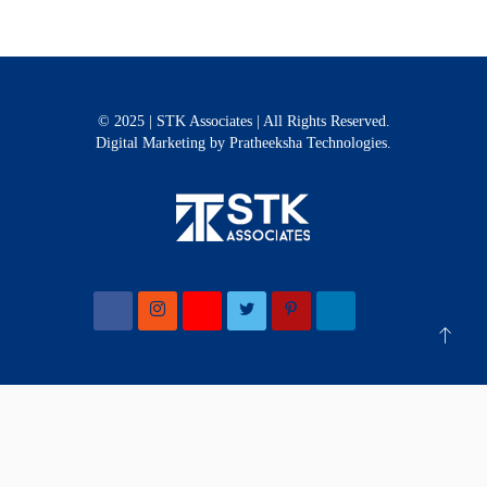
© 2025 | STK Associates | All Rights Reserved.
Digital Marketing
by Pratheeksha Technologies.