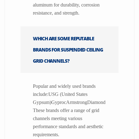
aluminum for durability, corrosion
resistance, and strength.
WHICH ARE SOME REPUTABLE
BRANDS FOR SUSPENDED CEILING
GRID CHANNELS?
Popular and widely used brands
include:USG (United States
Gypsum)GyprocArmstrongDiamond
These brands offer a range of grid
channels meeting various
performance standards and aesthetic
requirements.