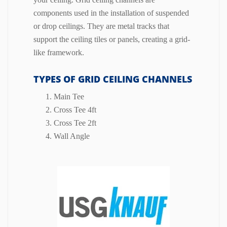
components used in the installation of suspended
or drop ceilings.
They are metal tracks that
support the ceiling tiles or panels, creating a grid-
like framework.
TYPES OF GRID CEILING CHANNELS
Main Tee
Cross Tee 4ft
Cross Tee 2ft
Wall Angle