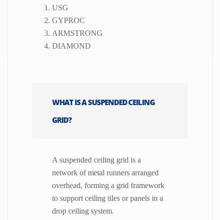
USG
GYPROC
ARMSTRONG
DIAMOND
WHAT IS A SUSPENDED CEILING
GRID?
A suspended ceiling grid is a
network of metal runners arranged
overhead, forming a grid framework
to support ceiling tiles or panels in a
drop ceiling system.