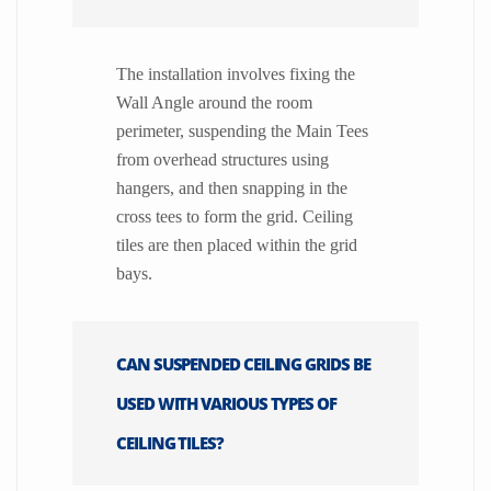
The installation involves fixing the
Wall Angle around the room
perimeter, suspending the Main Tees
from overhead structures using
hangers, and then snapping in the
cross tees to form the grid. Ceiling
tiles are then placed within the grid
bays.
CAN SUSPENDED CEILING GRIDS BE
USED WITH VARIOUS TYPES OF
CEILING TILES?