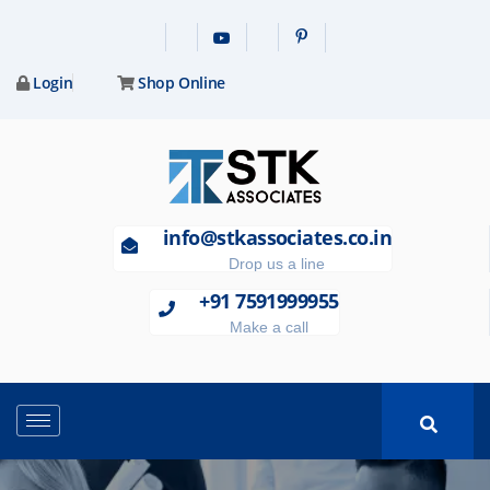
Login
Shop Online
info@stkassociates.co.in
Drop us a line
+91 7591999955
Make a call