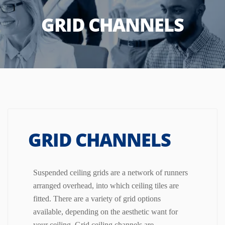
GRID CHANNELS
GRID CHANNELS
Suspended ceiling grids are a network of runners
arranged overhead, into which ceiling tiles are
fitted. There are a variety of grid options
available, depending on the aesthetic want for
your ceiling.
Grid ceiling channels are