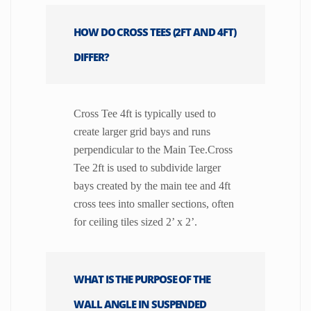
HOW DO CROSS TEES (2FT AND 4FT)
DIFFER?
Cross Tee 4ft is typically used to
create larger grid bays and runs
perpendicular to the Main Tee.Cross
Tee 2ft is used to subdivide larger
bays created by the main tee and 4ft
cross tees into smaller sections, often
for ceiling tiles sized 2’ x 2’.
WHAT IS THE PURPOSE OF THE
WALL ANGLE IN SUSPENDED